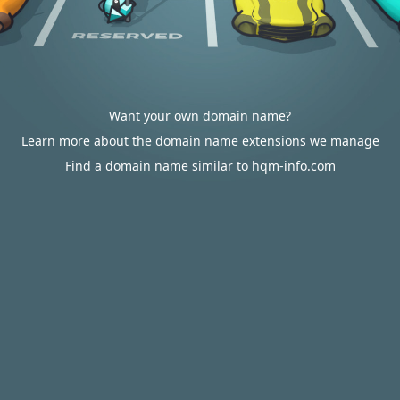
Want your own domain name?
Learn more about the domain name extensions we manage
Find a domain name similar to hqm-info.com