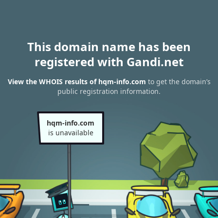
This domain name has been
registered with Gandi.net
View the WHOIS results of hqm-info.com
to get the domain’s
public registration information.
hqm-info.com
is unavailable